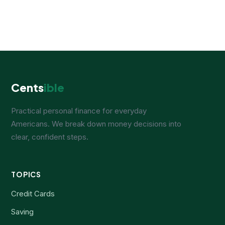
Cents
ible
Practical personal finance for everyday
Americans. We break down money decisions into
clear, confident steps.
TOPICS
Credit Cards
Saving