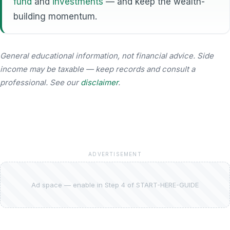
fund
and
investments
— and keep the wealth-
building momentum.
General educational information, not financial advice. Side
income may be taxable — keep records and consult a
professional. See our
disclaimer
.
ADVERTISEMENT
Ad space — enable in Step 4 of START-HERE-GUIDE