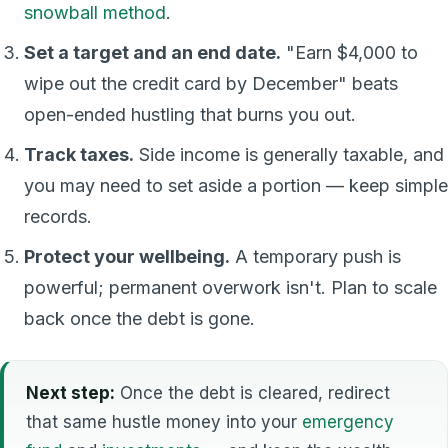
snowball method
.
Set a target and an end date.
"Earn $4,000 to
wipe out the credit card by December" beats
open-ended hustling that burns you out.
Track taxes.
Side income is generally taxable, and
you may need to set aside a portion — keep simple
records.
Protect your wellbeing.
A temporary push is
powerful; permanent overwork isn't. Plan to scale
back once the debt is gone.
Next step:
Once the debt is cleared, redirect
that same hustle money into your
emergency