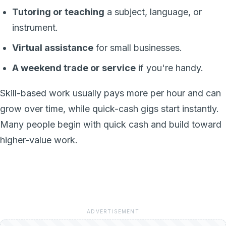
Tutoring or teaching
a subject, language, or
instrument.
Virtual assistance
for small businesses.
A weekend trade or service
if you're handy.
Skill-based work usually pays more per hour and can
grow over time, while quick-cash gigs start instantly.
Many people begin with quick cash and build toward
higher-value work.
ADVERTISEMENT