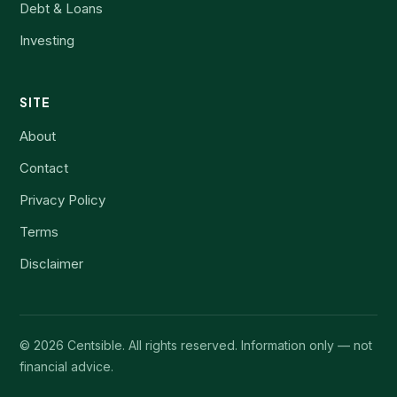
Debt & Loans
Investing
SITE
About
Contact
Privacy Policy
Terms
Disclaimer
©
2026
Centsible. All rights reserved. Information only — not
financial advice.