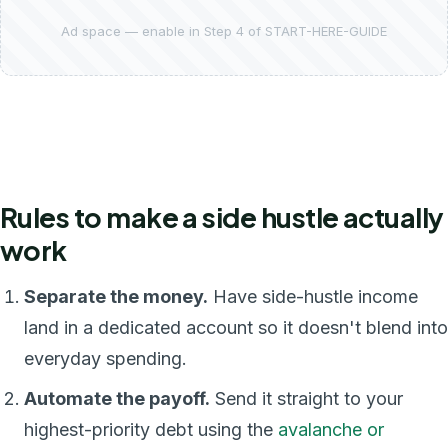
Ad space — enable in Step 4 of START-HERE-GUIDE
Rules to make a side hustle actually
work
Separate the money.
Have side-hustle income
land in a dedicated account so it doesn't blend into
everyday spending.
Automate the payoff.
Send it straight to your
highest-priority debt using the
avalanche or