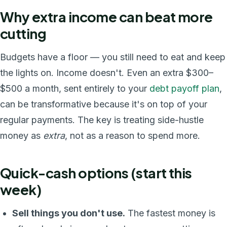
Why extra income can beat more
cutting
Budgets have a floor — you still need to eat and keep
the lights on. Income doesn't. Even an extra $300–
$500 a month, sent entirely to your
debt payoff plan
,
can be transformative because it's on top of your
regular payments. The key is treating side-hustle
money as
extra
, not as a reason to spend more.
Quick-cash options (start this
week)
Sell things you don't use.
The fastest money is