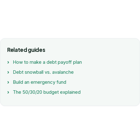
Related guides
How to make a debt payoff plan
Debt snowball vs. avalanche
Build an emergency fund
The 50/30/20 budget explained