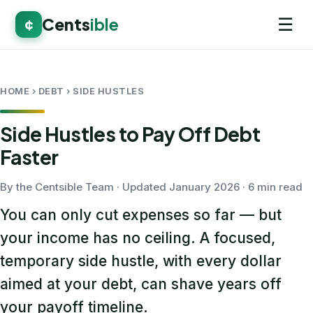
☰
Cents
ible
¢
HOME
› DEBT › SIDE HUSTLES
Side Hustles to Pay Off Debt
Faster
By the Centsible Team · Updated January 2026 · 6 min read
You can only cut expenses so far — but
your income has no ceiling. A focused,
temporary side hustle, with every dollar
aimed at your debt, can shave years off
your payoff timeline.