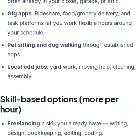
often already in your closet, garage, or attic.
Gig apps.
Rideshare, food/grocery delivery, and
task platforms let you work flexible hours around
your schedule.
Pet sitting and dog walking
through established
apps.
Local odd jobs:
yard work, moving help, cleaning,
assembly.
Skill-based options (more per
hour)
Freelancing
a skill you already have — writing,
design, bookkeeping, editing, coding.