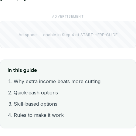
ADVERTISEMENT
Ad space — enable in Step 4 of START-HERE-GUIDE
In this guide
Why extra income beats more cutting
Quick-cash options
Skill-based options
Rules to make it work