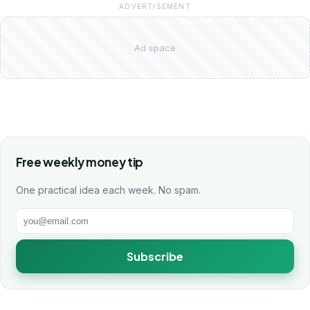
ADVERTISEMENT
Ad space
Free weekly money tip
One practical idea each week. No spam.
Subscribe