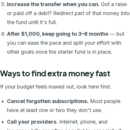
Increase the transfer when you can.
Got a raise
or paid off a debt? Redirect part of that money into
the fund until it's full.
After $1,000, keep going to 3–6 months
— but
you can ease the pace and split your effort with
other goals once the starter fund is in place.
Ways to find extra money fast
If your budget feels maxed out, look here first:
Cancel forgotten subscriptions.
Most people
have at least one or two they don't use.
Call your providers.
Internet, phone, and