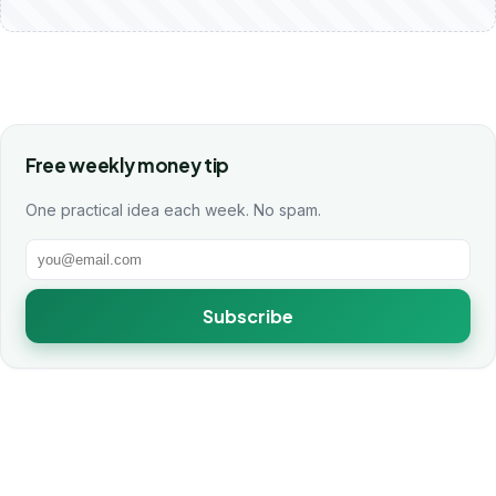
Free weekly money tip
One practical idea each week. No spam.
Subscribe