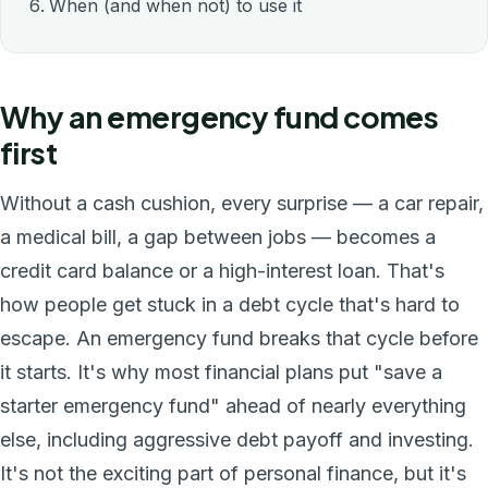
When (and when not) to use it
Why an emergency fund comes
first
Without a cash cushion, every surprise — a car repair,
a medical bill, a gap between jobs — becomes a
credit card balance or a high-interest loan. That's
how people get stuck in a debt cycle that's hard to
escape. An emergency fund breaks that cycle before
it starts. It's why most financial plans put "save a
starter emergency fund" ahead of nearly everything
else, including aggressive debt payoff and investing.
It's not the exciting part of personal finance, but it's