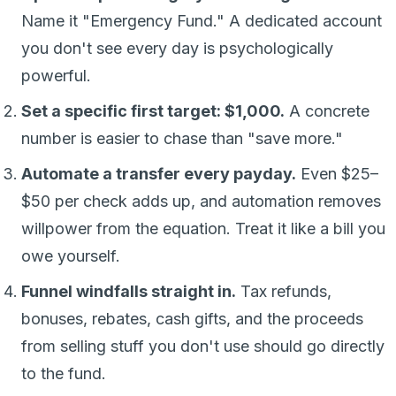
Name it "Emergency Fund." A dedicated account
you don't see every day is psychologically
powerful.
Set a specific first target: $1,000.
A concrete
number is easier to chase than "save more."
Automate a transfer every payday.
Even $25–
$50 per check adds up, and automation removes
willpower from the equation. Treat it like a bill you
owe yourself.
Funnel windfalls straight in.
Tax refunds,
bonuses, rebates, cash gifts, and the proceeds
from selling stuff you don't use should go directly
to the fund.