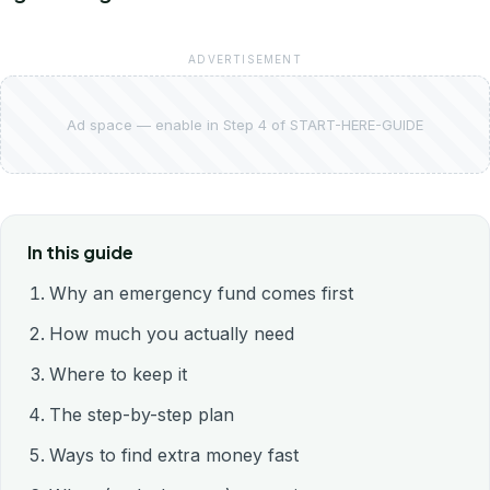
ADVERTISEMENT
Ad space — enable in Step 4 of START-HERE-GUIDE
In this guide
Why an emergency fund comes first
How much you actually need
Where to keep it
The step-by-step plan
Ways to find extra money fast