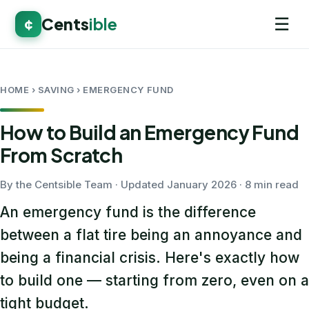
☰
Cents
ible
¢
HOME
› SAVING › EMERGENCY FUND
How to Build an Emergency Fund
From Scratch
By the Centsible Team · Updated January 2026 · 8 min read
An emergency fund is the difference
between a flat tire being an annoyance and
being a financial crisis. Here's exactly how
to build one — starting from zero, even on a
tight budget.