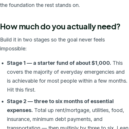
the foundation the rest stands on.
How much do you actually need?
Build it in two stages so the goal never feels
impossible:
Stage 1 — a starter fund of about $1,000.
This
covers the majority of everyday emergencies and
is achievable for most people within a few months.
Hit this first.
Stage 2 — three to six months of essential
expenses.
Total up rent/mortgage, utilities, food,
insurance, minimum debt payments, and
transportation — then multiply by three to six. Lean