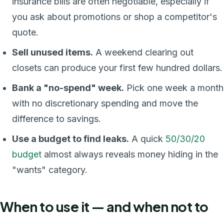
insurance bills are often negotiable, especially if
you ask about promotions or shop a competitor's
quote.
Sell unused items.
A weekend clearing out
closets can produce your first few hundred dollars.
Bank a "no-spend" week.
Pick one week a month
with no discretionary spending and move the
difference to savings.
Use a budget to find leaks.
A quick
50/30/20
budget
almost always reveals money hiding in the
"wants" category.
When to use it — and when not to