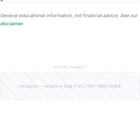
General educational information, not financial advice. See our
disclaimer
.
ADVERTISEMENT
Ad space — enable in Step 4 of START-HERE-GUIDE