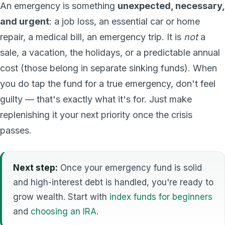
An emergency is something
unexpected, necessary,
and urgent
: a job loss, an essential car or home
repair, a medical bill, an emergency trip. It is
not
a
sale, a vacation, the holidays, or a predictable annual
cost (those belong in separate sinking funds). When
you do tap the fund for a true emergency, don't feel
guilty — that's exactly what it's for. Just make
replenishing it your next priority once the crisis
passes.
Next step:
Once your emergency fund is solid
and high-interest debt is handled, you're ready to
grow wealth. Start with
index funds for beginners
and
choosing an IRA
.