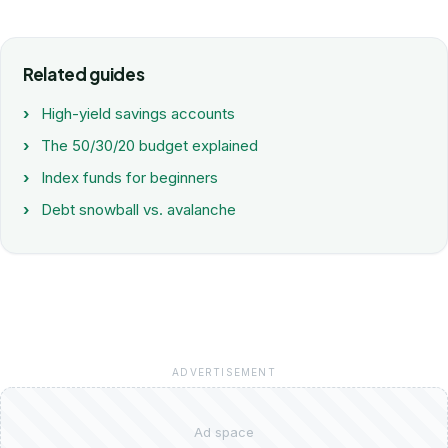
Related guides
High-yield savings accounts
The 50/30/20 budget explained
Index funds for beginners
Debt snowball vs. avalanche
ADVERTISEMENT
Ad space