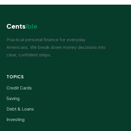
Cents
ible
Practical personal finance for everyday
Americans. We break down money decisions into
clear, confident steps.
TOPICS
Credit Cards
Saving
Debt & Loans
Investing