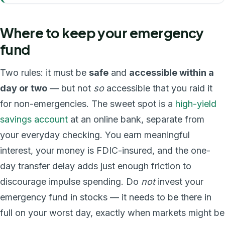
Where to keep your emergency
fund
Two rules: it must be
safe
and
accessible within a
day or two
— but not
so
accessible that you raid it
for non-emergencies. The sweet spot is a
high-yield
savings account
at an online bank, separate from
your everyday checking. You earn meaningful
interest, your money is FDIC-insured, and the one-
day transfer delay adds just enough friction to
discourage impulse spending. Do
not
invest your
emergency fund in stocks — it needs to be there in
full on your worst day, exactly when markets might be