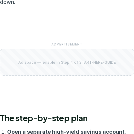
down.
ADVERTISEMENT
Ad space — enable in Step 4 of START-HERE-GUIDE
The step-by-step plan
Open a separate high-yield savings account.