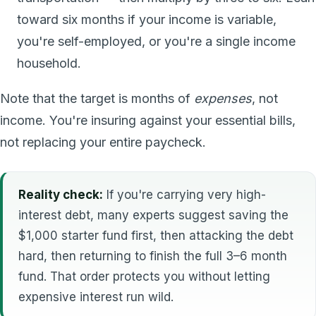
toward six months if your income is variable,
you're self-employed, or you're a single income
household.
Note that the target is months of
expenses
, not
income. You're insuring against your essential bills,
not replacing your entire paycheck.
Reality check:
If you're carrying very high-
interest debt, many experts suggest saving the
$1,000 starter fund first, then attacking the debt
hard, then returning to finish the full 3–6 month
fund. That order protects you without letting
expensive interest run wild.