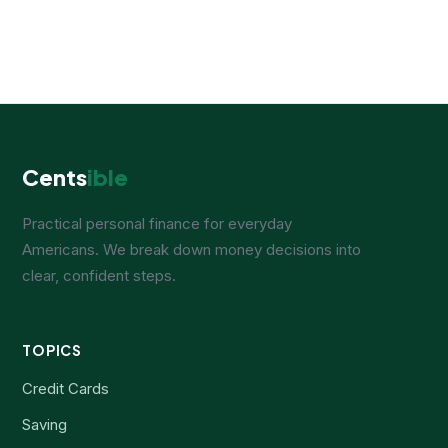
Cents
ible
Practical personal finance for everyday
Americans. We break down money decisions into
clear, confident steps.
TOPICS
Credit Cards
Saving