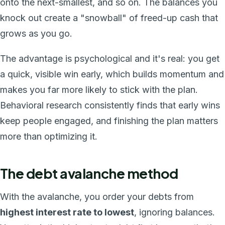
onto the next-smallest, and so on. The balances you
knock out create a "snowball" of freed-up cash that
grows as you go.
The advantage is psychological and it's real: you get
a quick, visible win early, which builds momentum and
makes you far more likely to stick with the plan.
Behavioral research consistently finds that early wins
keep people engaged, and finishing the plan matters
more than optimizing it.
The debt avalanche method
With the avalanche, you order your debts from
highest interest rate to lowest
, ignoring balances.