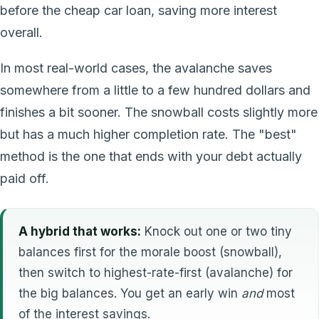
before the cheap car loan, saving more interest
overall.
In most real-world cases, the avalanche saves
somewhere from a little to a few hundred dollars and
finishes a bit sooner. The snowball costs slightly more
but has a much higher completion rate. The "best"
method is the one that ends with your debt actually
paid off.
A hybrid that works:
Knock out one or two tiny
balances first for the morale boost (snowball),
then switch to highest-rate-first (avalanche) for
the big balances. You get an early win
and
most
of the interest savings.