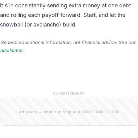
it's in consistently sending extra money at one debt
and rolling each payoff forward. Start, and let the
snowball (or avalanche) build.
General educational information, not financial advice. See our
disclaimer
.
ADVERTISEMENT
Ad space — enable in Step 4 of START-HERE-GUIDE