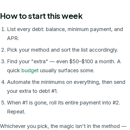
How to start this week
List every debt: balance, minimum payment, and
APR.
Pick your method and sort the list accordingly.
Find your "extra" — even $50–$100 a month. A
quick
budget
usually surfaces some.
Automate the minimums on everything, then send
your extra to debt #1.
When #1 is gone, roll its entire payment into #2.
Repeat.
Whichever you pick, the magic isn't in the method —