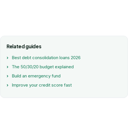
Related guides
Best debt consolidation loans 2026
The 50/30/20 budget explained
Build an emergency fund
Improve your credit score fast