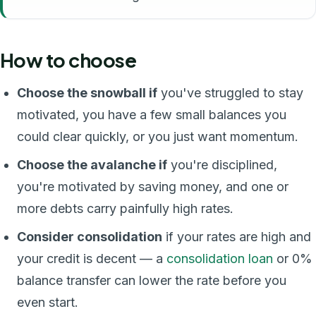
How to choose
Choose the snowball if
you've struggled to stay
motivated, you have a few small balances you
could clear quickly, or you just want momentum.
Choose the avalanche if
you're disciplined,
you're motivated by saving money, and one or
more debts carry painfully high rates.
Consider consolidation
if your rates are high and
your credit is decent — a
consolidation loan
or 0%
balance transfer can lower the rate before you
even start.