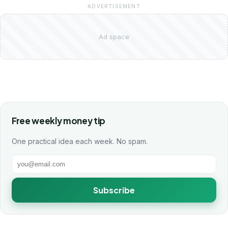
ADVERTISEMENT
Ad space
Free weekly money tip
One practical idea each week. No spam.
Subscribe