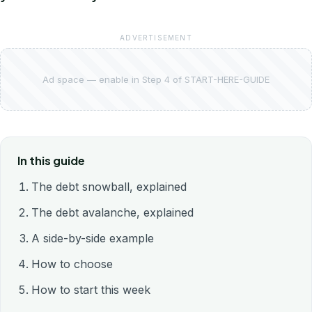
ADVERTISEMENT
Ad space — enable in Step 4 of START-HERE-GUIDE
In this guide
The debt snowball, explained
The debt avalanche, explained
A side-by-side example
How to choose
How to start this week