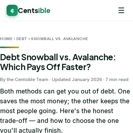
☰
Cents
ible
¢
HOME
› DEBT › SNOWBALL VS. AVALANCHE
Debt Snowball vs. Avalanche:
Which Pays Off Faster?
By the Centsible Team · Updated January 2026 · 7 min read
Both methods can get you out of debt. One
saves the most money; the other keeps the
most people going. Here's the honest
trade-off — and how to choose the one
you'll actually finish.