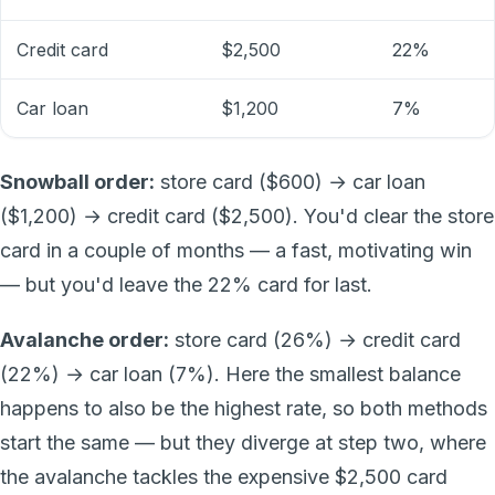
Credit card
$2,500
22%
Car loan
$1,200
7%
Snowball order:
store card ($600) → car loan
($1,200) → credit card ($2,500). You'd clear the store
card in a couple of months — a fast, motivating win
— but you'd leave the 22% card for last.
Avalanche order:
store card (26%) → credit card
(22%) → car loan (7%). Here the smallest balance
happens to also be the highest rate, so both methods
start the same — but they diverge at step two, where
the avalanche tackles the expensive $2,500 card