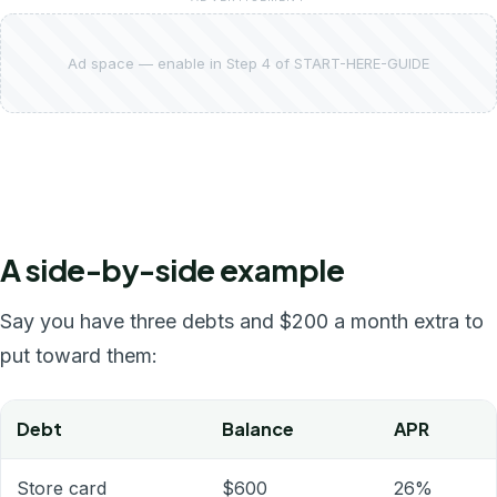
Ad space — enable in Step 4 of START-HERE-GUIDE
A side-by-side example
Say you have three debts and $200 a month extra to
put toward them:
Debt
Balance
APR
Store card
$600
26%