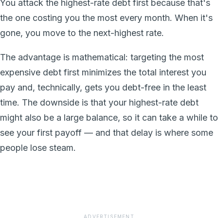
You attack the highest-rate debt first because that's
the one costing you the most every month. When it's
gone, you move to the next-highest rate.
The advantage is mathematical: targeting the most
expensive debt first minimizes the total interest you
pay and, technically, gets you debt-free in the least
time. The downside is that your highest-rate debt
might also be a large balance, so it can take a while to
see your first payoff — and that delay is where some
people lose steam.
ADVERTISEMENT