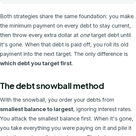
Both strategies share the same foundation: you make
the minimum payment on every debt to stay current,
then throw every extra dollar at
one
target debt until
it's gone. When that debt is paid off, you roll its old
payment into the next target. The only difference is
which debt you target first
.
The debt snowball method
With the snowball, you order your debts from
smallest balance to largest
, ignoring interest rates.
You attack the smallest balance first. When it's gone,
you take everything you were paying on it and pile it