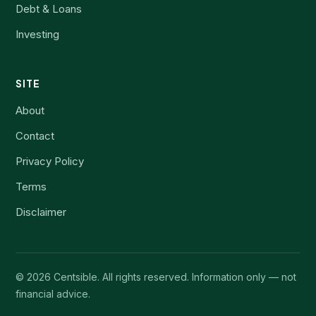
Debt & Loans
Investing
SITE
About
Contact
Privacy Policy
Terms
Disclaimer
©
2026
Centsible. All rights reserved. Information only — not
financial advice.