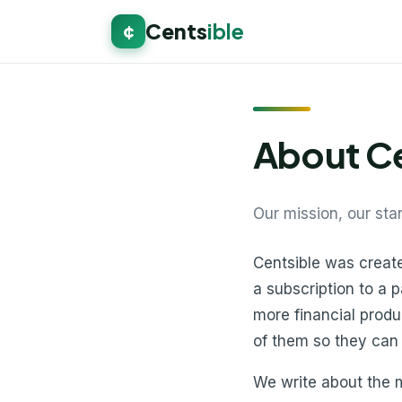
Cents
ible
¢
About Ce
Our mission, our sta
Centsible was creat
a subscription to a 
more financial produ
of them so they can
We write about the m