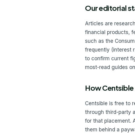
Our editorial s
Articles are resear
financial products, 
such as the Consume
frequently (interest
to confirm current f
most-read guides on
How Centsible
Centsible is free to 
through third-party
for that placement. 
them behind a paywal