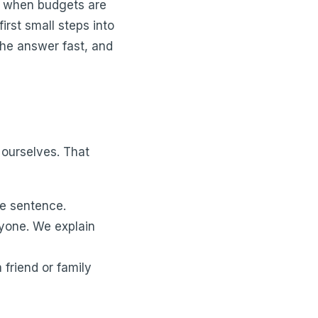
nd when budgets are
irst small steps into
 the answer fast, and
 ourselves. That
he sentence.
ryone. We explain
 friend or family