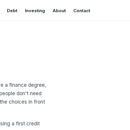
Debt
Investing
About
Contact
re a finance degree,
 people don't need
he choices in front
ng a first credit