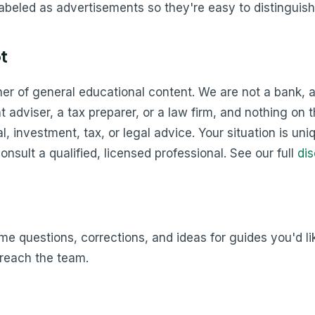
labeled as advertisements so they're easy to distinguish
t
sher of general educational content. We are not a bank, a
 adviser, a tax preparer, or a law firm, and nothing on th
l, investment, tax, or legal advice. Your situation is uni
onsult a qualified, licensed professional. See our full
dis
 questions, corrections, and ideas for guides you'd like
reach the team.