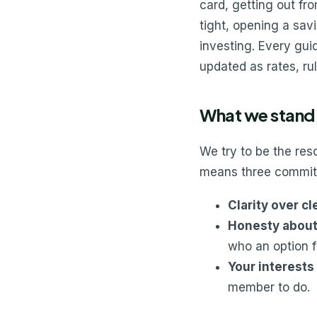
card, getting out f
tight, opening a savi
investing. Every guid
updated as rates, ru
What we stand 
We try to be the re
means three commit
Clarity over c
Honesty about 
who an option f
Your interests 
member to do.