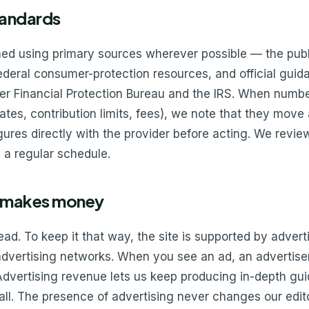
tandards
ched using primary sources wherever possible — the pub
federal consumer-protection resources, and official guid
r Financial Protection Bureau and the IRS. When numb
 rates, contribution limits, fees), we note that they mo
igures directly with the provider before acting. We revie
 a regular schedule.
 makes money
read. To keep it that way, the site is supported by adver
 advertising networks. When you see an ad, an advertis
Advertising revenue lets us keep producing in-depth gui
l. The presence of advertising never changes our edito