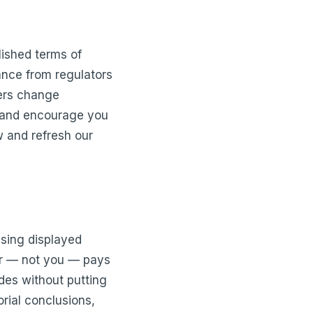
lished terms of
ance from regulators
ers change
ve and encourage you
w and refresh our
tising displayed
er — not you — pays
des without putting
rial conclusions,