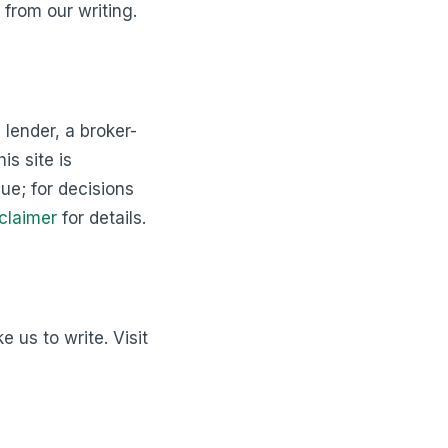
 from our writing.
 lender, a broker-
is site is
que; for decisions
claimer
for details.
 us to write. Visit