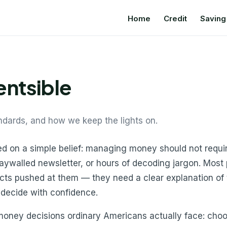
Home
Credit
Saving
ntsible
ndards, and how we keep the lights on.
ed on a simple belief: managing money should not requi
paywalled newsletter, or hours of decoding jargon. Most
cts pushed at them — they need a clear explanation of t
 decide with confidence.
oney decisions ordinary Americans actually face: choosi