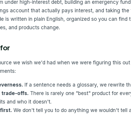
rom under high-interest debt, building an emergency fu
ngs account that actually pays interest, and taking the f
e is written in plain English, organized so you can find
les, and products change.
for
source we wish we'd had when we were figuring this out
ments:
leverness.
If a sentence needs a glossary, we rewrite t
trade-offs.
There is rarely one "best" product for eve
its and who it doesn't.
first.
We don't tell you to do anything we wouldn't tell a