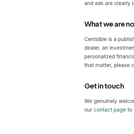
and ads are clearly 
What we are no
Centsible is a publi
dealer, an investment
personalized financia
that matter, please c
Get in touch
We genuinely welcome
our
contact page
to 