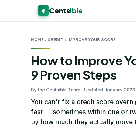
Cents
ible
¢
HOME
› CREDIT › IMPROVE YOUR SCORE
How to Improve Yo
9 Proven Steps
By the Centsible Team · Updated January 2026 
You can't fix a credit score overn
fast — sometimes within one or tw
by how much they actually move t