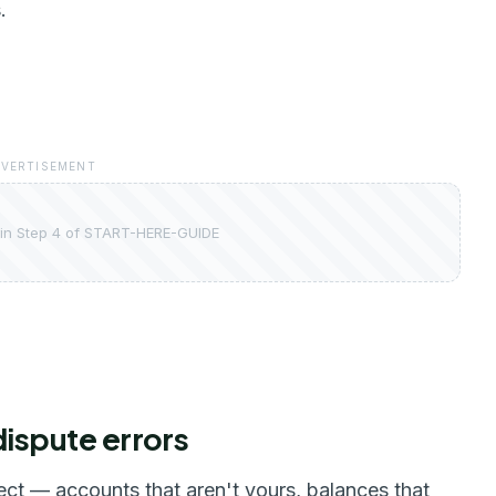
.
VERTISEMENT
in Step 4 of START-HERE-GUIDE
dispute errors
t — accounts that aren't yours, balances that