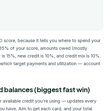
CO score, because it tells you where to spend your
t 35% of your score, amounts owed (mostly
y is 15%, new credit is 10%, and credit mix is 10%.
 which target payments and utilization — account
d balances (biggest fast win)
ur available credit you're using — updates every
 you have. Aim to get each card, and your total