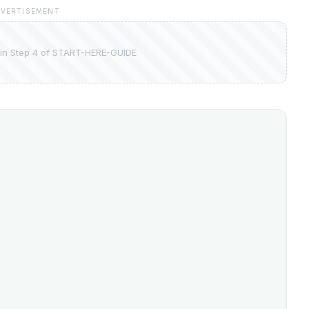
VERTISEMENT
in Step 4 of START-HERE-GUIDE