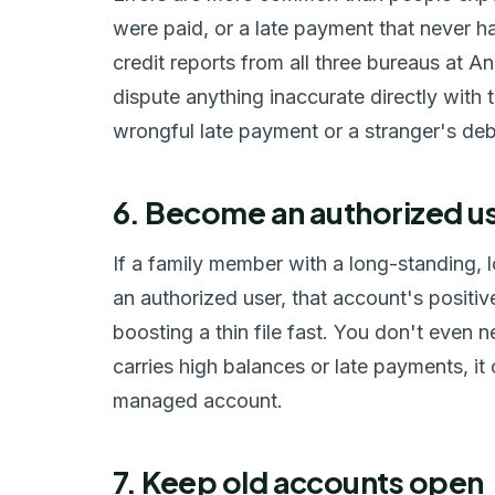
were paid, or a late payment that never h
credit reports from all three bureaus at 
dispute anything inaccurate directly with
wrongful late payment or a stranger's deb
6. Become an authorized us
If a family member with a long-standing, 
an authorized user, that account's positi
boosting a thin file fast. You don't even ne
carries high balances or late payments, it 
managed account.
7. Keep old accounts open