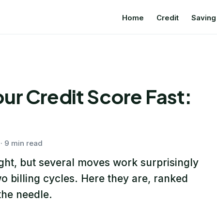
Home
Credit
Saving
ur Credit Score Fast:
· 9 min read
ight, but several moves work surprisingly
o billing cycles. Here they are, ranked
he needle.