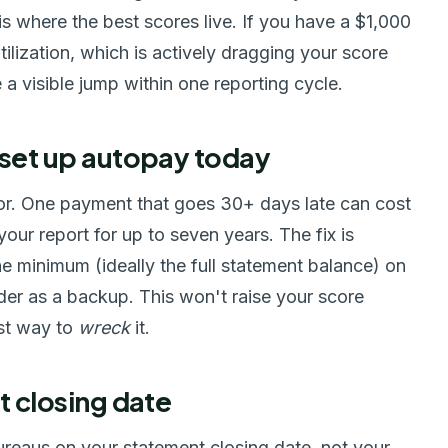
 where the best scores live. If you have a $1,000
ilization, which is actively dragging your score
 visible jump within one reporting cycle.
 set up autopay today
tor. One payment that goes 30+ days late can cost
our report for up to seven years. The fix is
he minimum (ideally the full statement balance) on
der as a backup. This won't raise your score
est way to
wreck
it.
t closing date
ureaus on your statement closing date, not your