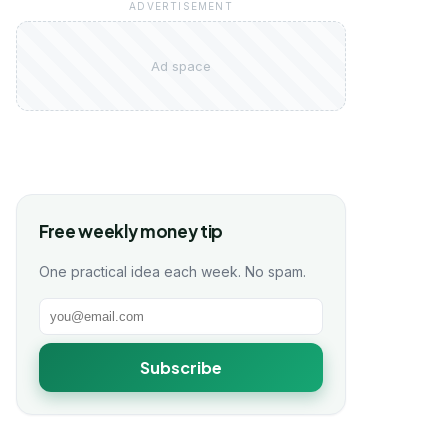
ADVERTISEMENT
Ad space
Free weekly money tip
One practical idea each week. No spam.
Subscribe