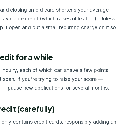
, and closing an old card shortens your average
available credit (which raises utilization). Unless
p it open and put a small recurring charge on it so
edit for a while
d inquiry, each of which can shave a few points
rt span. If you're trying to raise your score —
n — pause new applications for several months.
redit (carefully)
ile only contains credit cards, responsibly adding an