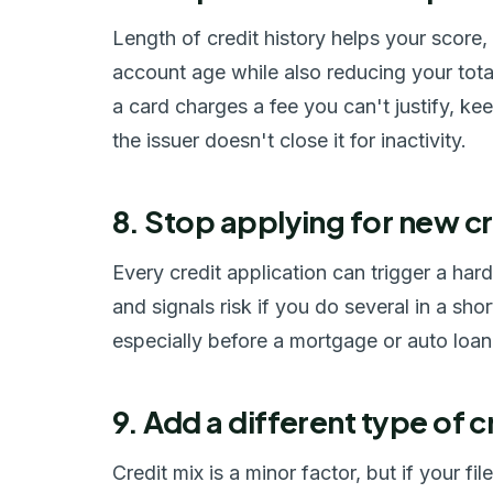
Length of credit history helps your score
account age while also reducing your total 
a card charges a fee you can't justify, kee
the issuer doesn't close it for inactivity.
8. Stop applying for new cr
Every credit application can trigger a har
and signals risk if you do several in a sho
especially before a mortgage or auto loa
9. Add a different type of c
Credit mix is a minor factor, but if your f