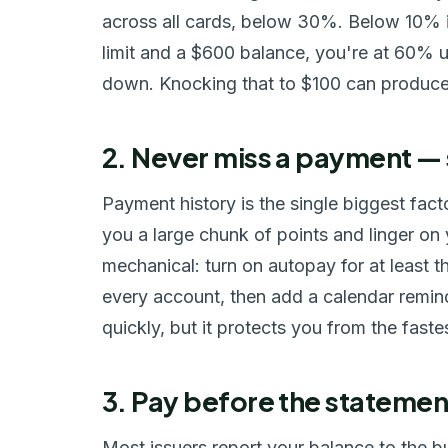
across all cards, below 30%. Below 10% is
limit and a $600 balance, you're at 60% ut
down. Knocking that to $100 can produce a
2. Never miss a payment —
Payment history is the single biggest fac
you a large chunk of points and linger on y
mechanical: turn on autopay for at least t
every account, then add a calendar remin
quickly, but it protects you from the fast
3. Pay before the statemen
Most issuers report your balance to the b