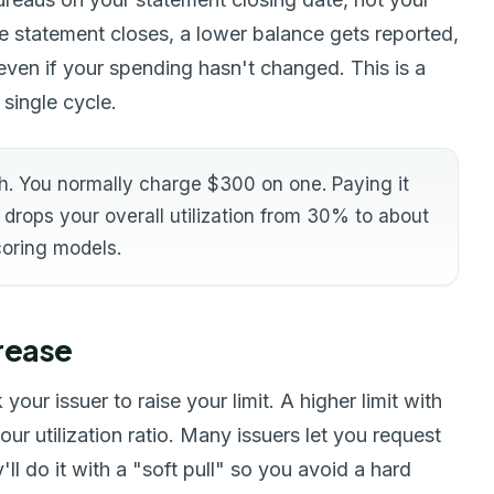
e statement closes, a lower balance gets reported,
even if your spending hasn't changed. This is a
 single cycle.
h. You normally charge $300 on one. Paying it
drops your overall utilization from 30% to about
coring models.
crease
our issuer to raise your limit. A higher limit with
r utilization ratio. Many issuers let you request
ll do it with a "soft pull" so you avoid a hard