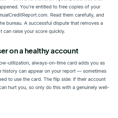
appened. You're entitled to free copies of your
AnnualCreditReport.com. Read them carefully, and
 the bureau. A successful dispute that removes a
t can raise your score quickly.
er on a healthy account
low-utilization, always-on-time card adds you as
ve history can appear on your report — sometimes
ed to use the card. The flip side: if their account
can hurt you, so only do this with a genuinely well-