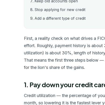
Keep old accounts open
Stop applying for new credit
Add a different type of credit
First, a reality check on what drives a FI
effort. Roughly, payment history is abou
utilization) is about 30%, length of histor
That means the first three steps below —
for the lion's share of the gains.
1. Pay down your credit car
Credit utilization — the percentage of yo
month, so lowering it is the fastest lever