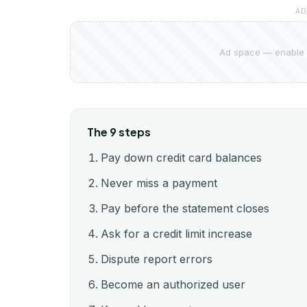
AD
Ad space — enable 
The 9 steps
Pay down credit card balances
Never miss a payment
Pay before the statement closes
Ask for a credit limit increase
Dispute report errors
Become an authorized user