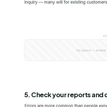
inquiry — many will for existing customers
AD
Ad space — enable 
5. Check your reports and 
Errors are more common than people expec