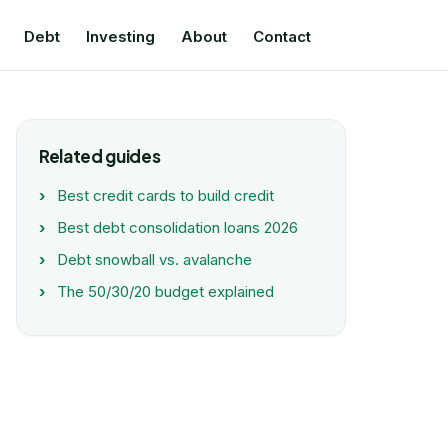
Debt
Investing
About
Contact
Related guides
Best credit cards to build credit
Best debt consolidation loans 2026
Debt snowball vs. avalanche
The 50/30/20 budget explained