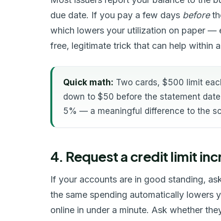
due date. If you pay a few days
before
th
which lowers your utilization on paper — 
free, legitimate trick that can help within a
Quick math:
Two cards, $500 limit eac
down to $50 before the statement date 
5% — a meaningful difference to the s
4. Request a credit limit in
If your accounts are in good standing, ask y
the same spending automatically lowers you
online in under a minute. Ask whether they'