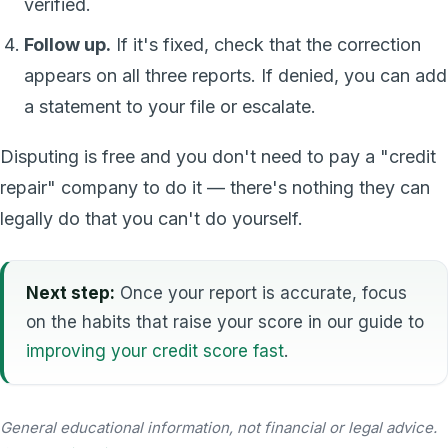
verified.
Follow up.
If it's fixed, check that the correction
appears on all three reports. If denied, you can add
a statement to your file or escalate.
Disputing is free and you don't need to pay a "credit
repair" company to do it — there's nothing they can
legally do that you can't do yourself.
Next step:
Once your report is accurate, focus
on the habits that raise your score in our guide to
improving your credit score fast
.
General educational information, not financial or legal advice.