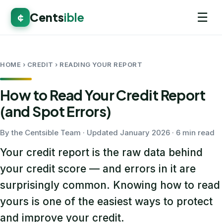
☰
Cents
ible
¢
HOME
› CREDIT › READING YOUR REPORT
How to Read Your Credit Report
(and Spot Errors)
By the Centsible Team · Updated January 2026 · 6 min read
Your credit report is the raw data behind
your credit score — and errors in it are
surprisingly common. Knowing how to read
yours is one of the easiest ways to protect
and improve your credit.