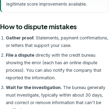
legitimate score improvements available.
How to dispute mistakes
Gather proof.
Statements, payment confirmations,
or letters that support your case.
File a dispute
directly with the credit bureau
showing the error (each has an online dispute
process). You can also notify the company that
reported the information.
Wait for the investigation.
The bureau generally
must investigate, typically within about 30 days,
and correct or remove information that can't be