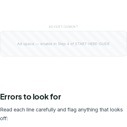
ADVERTISEMENT
Ad space — enable in Step 4 of START-HERE-GUIDE
Errors to look for
Read each line carefully and flag anything that looks
off: