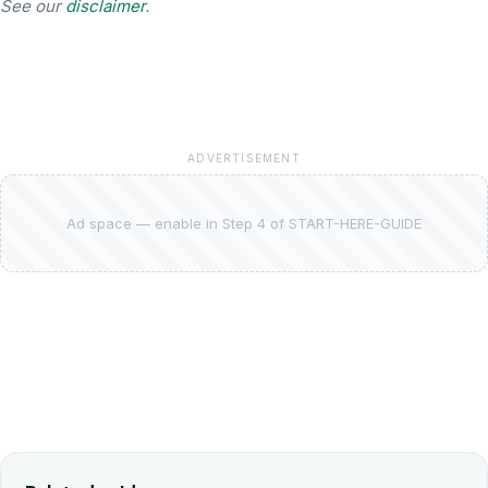
See our
disclaimer
.
ADVERTISEMENT
Ad space — enable in Step 4 of START-HERE-GUIDE