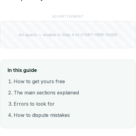
ADVERTISEMENT
Ad space — enable in Step 4 of START-HERE-GUIDE
In this guide
How to get yours free
The main sections explained
Errors to look for
How to dispute mistakes