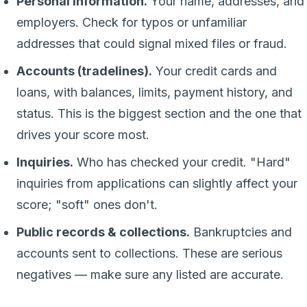
Personal information.
Your name, addresses, and
employers. Check for typos or unfamiliar
addresses that could signal mixed files or fraud.
Accounts (tradelines).
Your credit cards and
loans, with balances, limits, payment history, and
status. This is the biggest section and the one that
drives your score most.
Inquiries.
Who has checked your credit. "Hard"
inquiries from applications can slightly affect your
score; "soft" ones don't.
Public records & collections.
Bankruptcies and
accounts sent to collections. These are serious
negatives — make sure any listed are accurate.