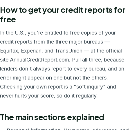
How to get your credit reports for
free
In the U.S., you're entitled to free copies of your
credit reports from the three major bureaus —
Equifax, Experian, and TransUnion — at the official
site AnnualCreditReport.com. Pull all three, because
lenders don't always report to every bureau, and an
error might appear on one but not the others.
Checking your own report is a "soft inquiry" and
never hurts your score, so do it regularly.
The main sections explained