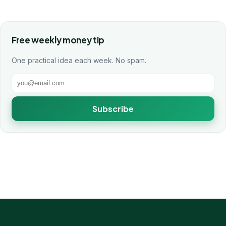
Free weekly money tip
One practical idea each week. No spam.
Subscribe