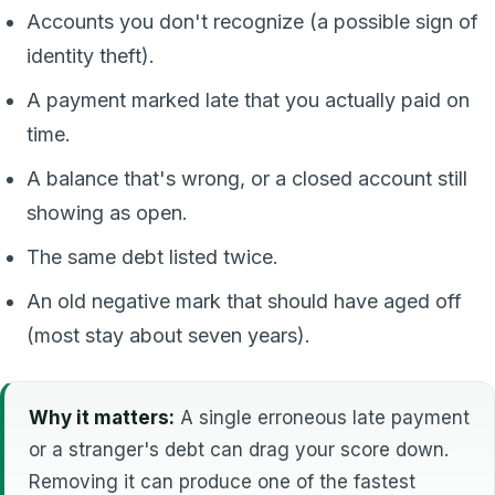
Accounts you don't recognize (a possible sign of
identity theft).
A payment marked late that you actually paid on
time.
A balance that's wrong, or a closed account still
showing as open.
The same debt listed twice.
An old negative mark that should have aged off
(most stay about seven years).
Why it matters:
A single erroneous late payment
or a stranger's debt can drag your score down.
Removing it can produce one of the fastest