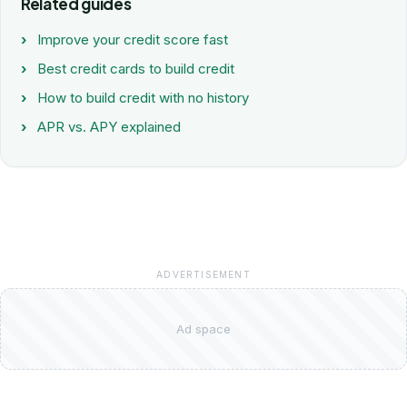
Related guides
Improve your credit score fast
Best credit cards to build credit
How to build credit with no history
APR vs. APY explained
ADVERTISEMENT
Ad space