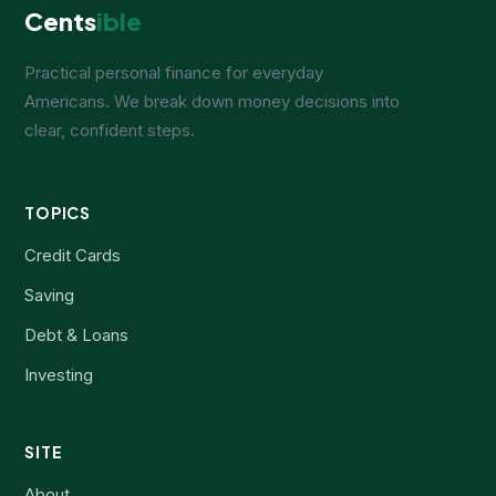
Cents
ible
Practical personal finance for everyday
Americans. We break down money decisions into
clear, confident steps.
TOPICS
Credit Cards
Saving
Debt & Loans
Investing
SITE
About