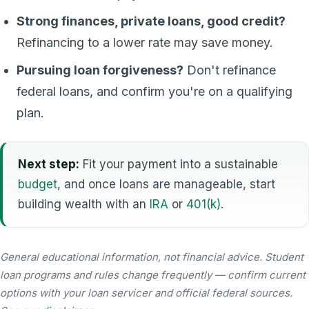
Strong finances, private loans, good credit?
Refinancing to a lower rate may save money.
Pursuing loan forgiveness?
Don't refinance
federal loans, and confirm you're on a qualifying
plan.
Next step:
Fit your payment into a sustainable
budget
, and once loans are manageable, start
building wealth with an
IRA
or
401(k)
.
General educational information, not financial advice. Student
loan programs and rules change frequently — confirm current
options with your loan servicer and official federal sources.