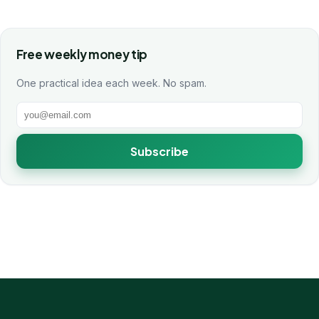
Free weekly money tip
One practical idea each week. No spam.
Subscribe