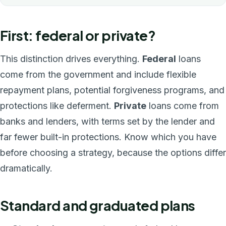
First: federal or private?
This distinction drives everything.
Federal
loans
come from the government and include flexible
repayment plans, potential forgiveness programs, and
protections like deferment.
Private
loans come from
banks and lenders, with terms set by the lender and
far fewer built-in protections. Know which you have
before choosing a strategy, because the options differ
dramatically.
Standard and graduated plans