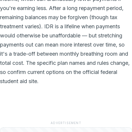
you're earning less. After a long repayment period,
remaining balances may be forgiven (though tax
treatment varies). IDR is a lifeline when payments
would otherwise be unaffordable — but stretching
payments out can mean more interest over time, so
it's a trade-off between monthly breathing room and
total cost. The specific plan names and rules change,
so confirm current options on the official federal
student aid site.
ADVERTISEMENT