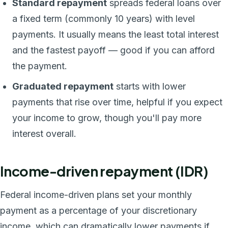
Standard repayment
spreads federal loans over
a fixed term (commonly 10 years) with level
payments. It usually means the least total interest
and the fastest payoff — good if you can afford
the payment.
Graduated repayment
starts with lower
payments that rise over time, helpful if you expect
your income to grow, though you'll pay more
interest overall.
Income-driven repayment (IDR)
Federal income-driven plans set your monthly
payment as a percentage of your discretionary
income, which can dramatically lower payments if