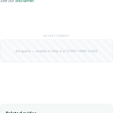
See our
disclaimer
.
ADVERTISEMENT
Ad space — enable in Step 4 of START-HERE-GUIDE