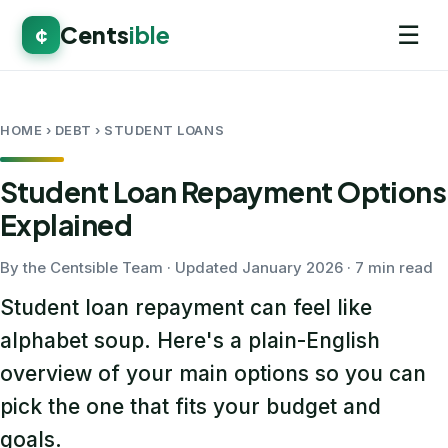
☰
Cents
ible
¢
HOME
› DEBT › STUDENT LOANS
Student Loan Repayment Options
Explained
By the Centsible Team · Updated January 2026 · 7 min read
Student loan repayment can feel like
alphabet soup. Here's a plain-English
overview of your main options so you can
pick the one that fits your budget and
goals.