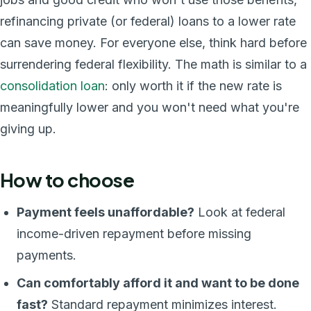
refinancing private (or federal) loans to a lower rate
can save money. For everyone else, think hard before
surrendering federal flexibility. The math is similar to a
consolidation loan
: only worth it if the new rate is
meaningfully lower and you won't need what you're
giving up.
How to choose
Payment feels unaffordable?
Look at federal
income-driven repayment before missing
payments.
Can comfortably afford it and want to be done
fast?
Standard repayment minimizes interest.