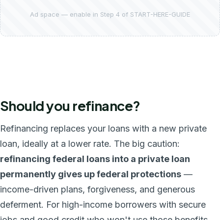
Ad space — enable in Step 4 of START-HERE-GUIDE
Should you refinance?
Refinancing replaces your loans with a new private
loan, ideally at a lower rate. The big caution:
refinancing federal loans into a private loan
permanently gives up federal protections
—
income-driven plans, forgiveness, and generous
deferment. For high-income borrowers with secure
jobs and good credit who won't use those benefits,