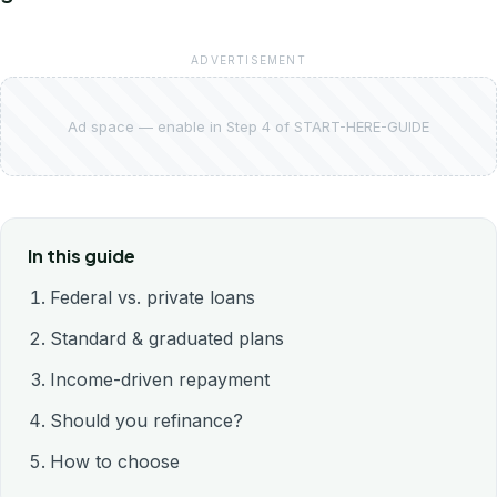
ADVERTISEMENT
Ad space — enable in Step 4 of START-HERE-GUIDE
In this guide
Federal vs. private loans
Standard & graduated plans
Income-driven repayment
Should you refinance?
How to choose