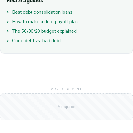
Related guides
Best debt consolidation loans
How to make a debt payoff plan
The 50/30/20 budget explained
Good debt vs. bad debt
ADVERTISEMENT
Ad space