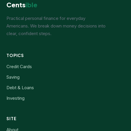
Cents
ible
Practical personal finance for everyday
Americans. We break down money decisions into
clear, confident steps.
TOPICS
Credit Cards
Saving
Debt & Loans
Investing
SITE
About