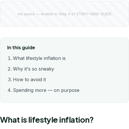
Ad space — enable in Step 4 of START-HERE-GUIDE
In this guide
What lifestyle inflation is
Why it's so sneaky
How to avoid it
Spending more — on purpose
What is lifestyle inflation?