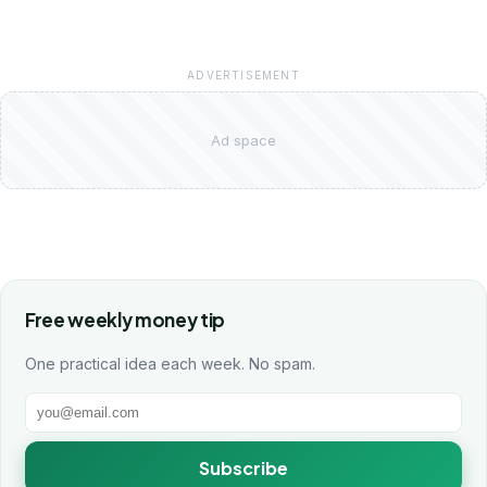
ADVERTISEMENT
Ad space
Free weekly money tip
One practical idea each week. No spam.
Subscribe