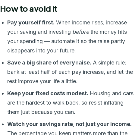
How to avoid it
Pay yourself first.
When income rises, increase
your saving and investing
before
the money hits
your spending — automate it so the raise partly
disappears into your future.
Save a big share of every raise.
A simple rule:
bank at least half of each pay increase, and let the
rest improve your life a little.
Keep your fixed costs modest.
Housing and cars
are the hardest to walk back, so resist inflating
them just because you can.
Watch your savings rate, not just your income.
The percentage you keep matters more than the