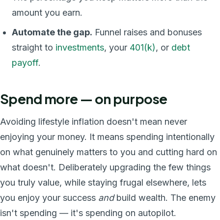
amount you earn.
Automate the gap.
Funnel raises and bonuses
straight to
investments
, your
401(k)
, or
debt
payoff
.
Spend more — on purpose
Avoiding lifestyle inflation doesn't mean never
enjoying your money. It means spending intentionally
on what genuinely matters to you and cutting hard on
what doesn't. Deliberately upgrading the few things
you truly value, while staying frugal elsewhere, lets
you enjoy your success
and
build wealth. The enemy
isn't spending — it's spending on autopilot.