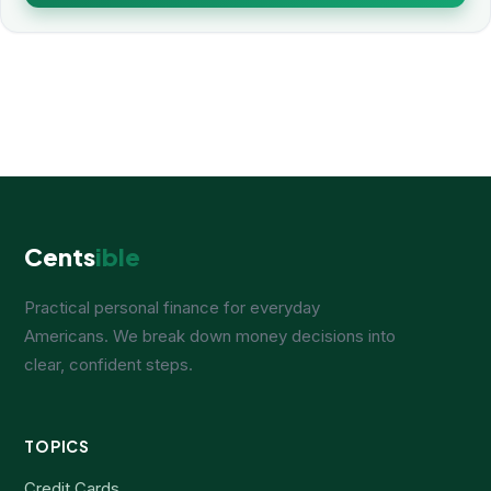
Cents
ible
Practical personal finance for everyday
Americans. We break down money decisions into
clear, confident steps.
TOPICS
Credit Cards