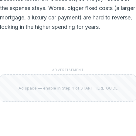
the expense stays. Worse, bigger fixed costs (a larger
mortgage, a luxury car payment) are hard to reverse,
locking in the higher spending for years.
ADVERTISEMENT
Ad space — enable in Step 4 of START-HERE-GUIDE