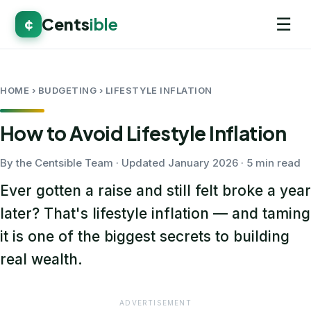
☰
Cents
ible
¢
HOME
› BUDGETING › LIFESTYLE INFLATION
How to Avoid Lifestyle Inflation
By the Centsible Team · Updated January 2026 · 5 min read
Ever gotten a raise and still felt broke a year
later? That's lifestyle inflation — and taming
it is one of the biggest secrets to building
real wealth.
ADVERTISEMENT