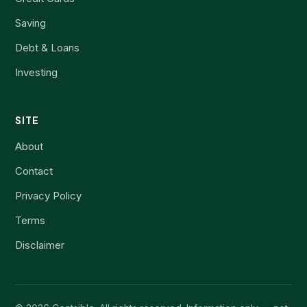
Saving
Debt & Loans
Investing
SITE
About
Contact
Privacy Policy
Terms
Disclaimer