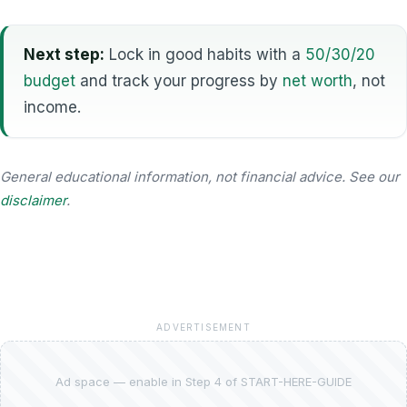
Next step:
Lock in good habits with a
50/30/20
budget
and track your progress by
net worth
, not
income.
General educational information, not financial advice. See our
disclaimer
.
ADVERTISEMENT
Ad space — enable in Step 4 of START-HERE-GUIDE