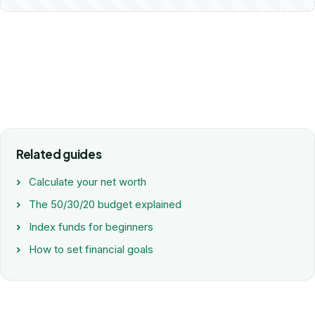
Related guides
Calculate your net worth
The 50/30/20 budget explained
Index funds for beginners
How to set financial goals