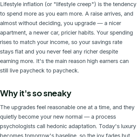
Lifestyle inflation (or "lifestyle creep") is the tendency
to spend more as you earn more. A raise arrives, and
almost without deciding, you upgrade — a nicer
apartment, a newer car, pricier habits. Your spending
rises to match your income, so your savings rate
stays flat and you never feel any richer despite
earning more. It's the main reason high earners can
still live paycheck to paycheck.
Why it's so sneaky
The upgrades feel reasonable one at a time, and they
quietly become your new normal — a process
psychologists call hedonic adaptation. Today's luxury
becomes tomorrow's baseline, so the joy fades but